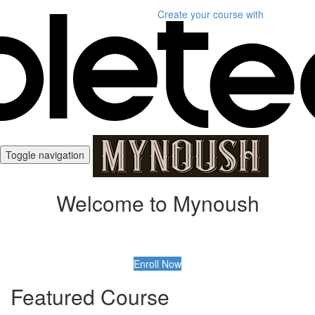
Create your course
with
Toggle navigation
Welcome to Mynoush
Enroll Now
Featured Course