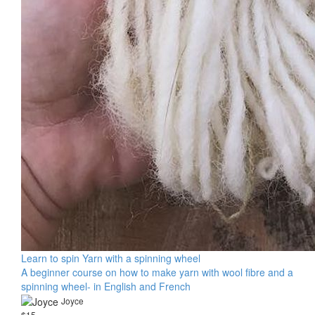
Learn to spin Yarn with a spinning wheel
A beginner course on how to make yarn with wool fibre and a
spinning wheel- in English and French
Joyce
$15