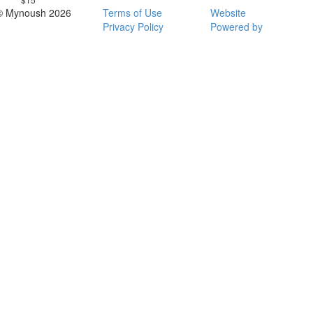
© Mynoush 2026
Terms of Use
Website
Privacy Policy
Powered by