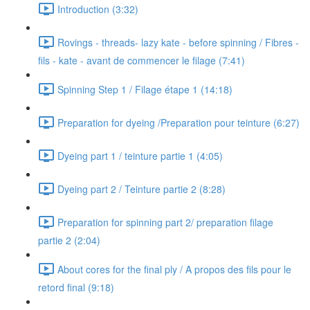
Introduction (3:32)
Rovings - threads- lazy kate - before spinning / Fibres -
fils - kate - avant de commencer le filage (7:41)
Spinning Step 1 / Filage étape 1 (14:18)
Preparation for dyeing /Preparation pour teinture (6:27)
Dyeing part 1 / teinture partie 1 (4:05)
Dyeing part 2 / Teinture partie 2 (8:28)
Preparation for spinning part 2/ preparation filage
partie 2 (2:04)
About cores for the final ply / A propos des fils pour le
retord final (9:18)