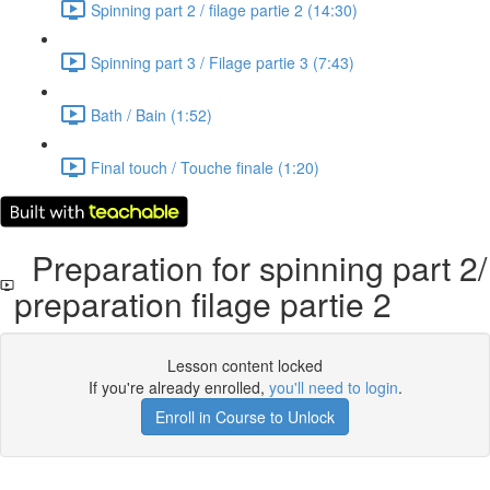
Spinning part 2 / filage partie 2 (14:30)
Spinning part 3 / Filage partie 3 (7:43)
Bath / Bain (1:52)
Final touch / Touche finale (1:20)
Preparation for spinning part 2/
preparation filage partie 2
Lesson content locked
If you're already enrolled,
you'll need to login
.
Enroll in Course to Unlock