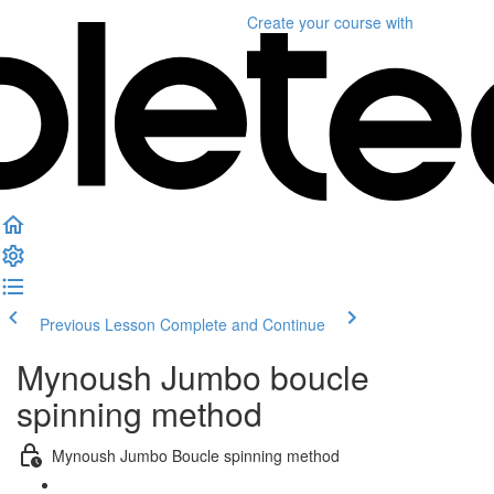
Create your course
with
Previous Lesson
Complete and Continue
Mynoush Jumbo boucle
spinning method
Mynoush Jumbo Boucle spinning method